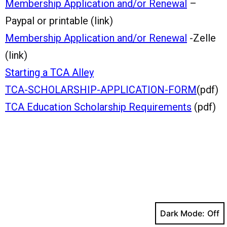
Membership Application and/or Renewal
–
Paypal or printable (link)
Membership Application and/or Renewal
-Zelle
(link)
Starting a TCA Alley
TCA-SCHOLARSHIP-APPLICATION-FORM
(pdf)
TCA Education Scholarship Requirements
(pdf)
Dark Mode: