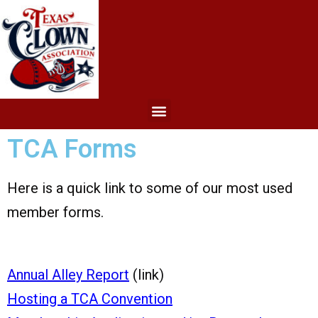
TCA Forms
Here is a quick link to some of our most used
member forms.
Annual Alley Report
(link)
Hosting a TCA Convention